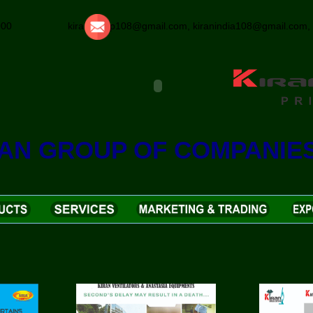
25000 kirangroup108@gmail.com, kiranindia108@gmail.com, k
RAN GROUP OF COMPANIE