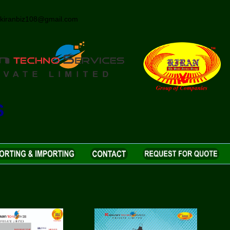
iranbiz108@gmail.com
S