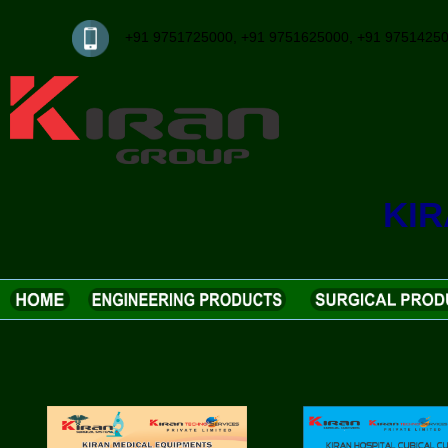
+91 9751725000, +91 9751625000, +91 97514
KI