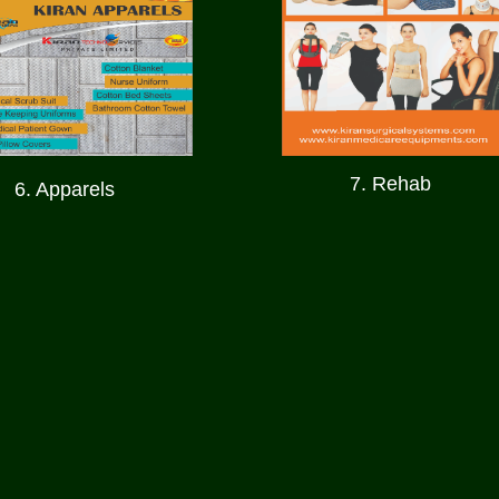
7. Rehab
6. Apparels