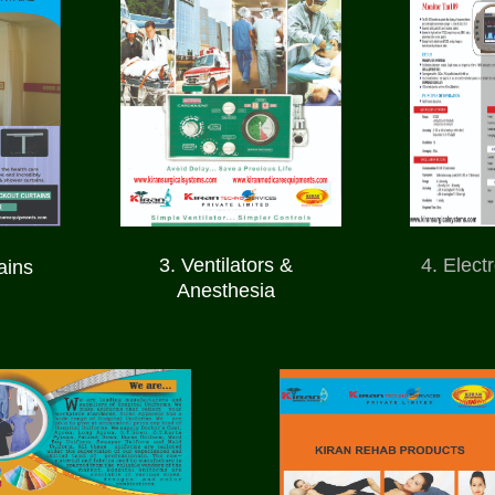
3. Ventilators &
4. Elect
ains
Anesthesia