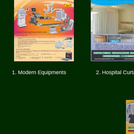
1. Modern Equipments
2.
Hospital Curt