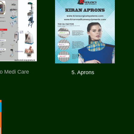
ro Medi Care
5. Aprons